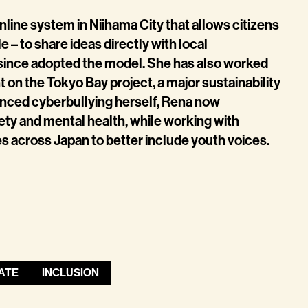
line system in Niihama City that allows citizens
 – to share ideas directly with local
since adopted the model. She has also worked
on the Tokyo Bay project, a major sustainability
ienced cyberbullying herself, Rena now
ety and mental health, while working with
 across Japan to better include youth voices.
ATE
INCLUSION