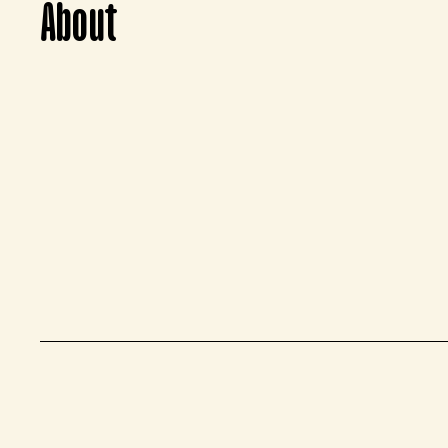
About