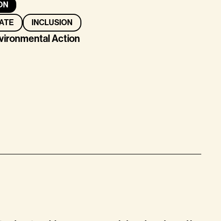
ON
ATE
INCLUSION
nvironmental Action