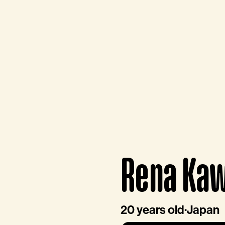
Rena Ka
20 years old
·
Japan