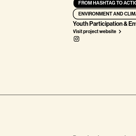
FROM HASHTAG TO ACTI
ENVIRONMENT AND CLIM
Youth Participation & E
Visit project website