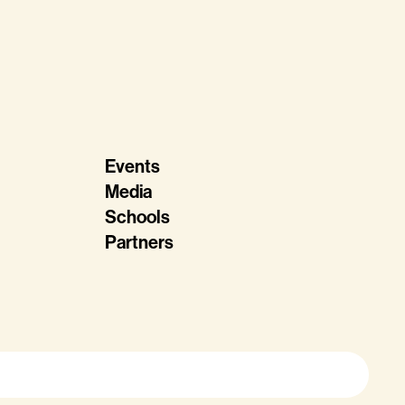
Events
Media
Schools
Partners