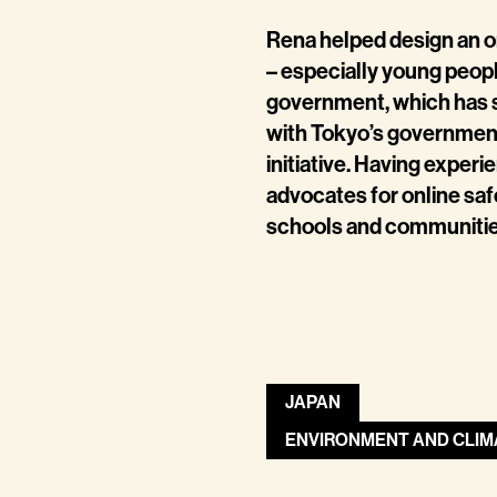
Rena helped design an on
– especially young people
government, which has 
with Tokyo’s government 
initiative. Having exper
advocates for online saf
schools and communities
JAPAN
ENVIRONMENT AND CLIM