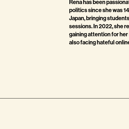
Rena
has been passionat
politics since she was 1
Japan, bringing students
sessions. In 2022, she r
gaining attention for he
also facing hateful onl