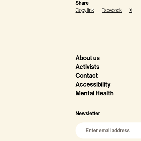
Share
Copy link
Facebook
X
About us
Activists
Contact
Accessibility
Mental Health
Newsletter