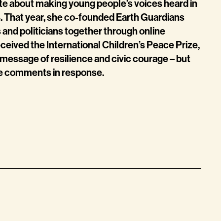
e about making young people’s voices heard in
4. That year, she co-founded Earth Guardians
 and politicians together through online
eceived the International Children’s Peace Prize,
r message of resilience and civic courage – but
ine comments in response.