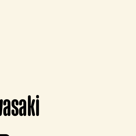
wasaki