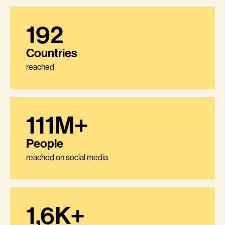
192
Countries
reached
111M+
People
reached on social media
1,6K+