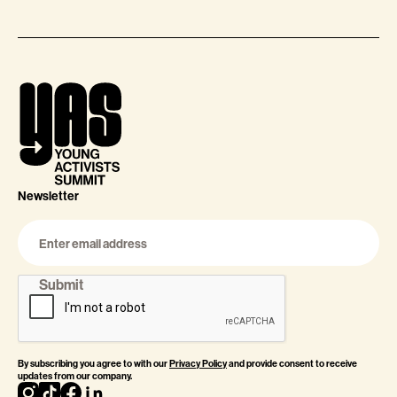
Newsletter
By subscribing you agree to with our
Privacy Policy
and provide consent to receive
updates from our company.