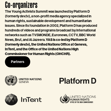
Co-organizers
The Young Activists Summit was launched by Platform D
(formerly dev.tv), a non-profit media agency specialized in
human rights, sustainable development and humanitarian
issues. Since its foundation in 2002, Platform D has produced
hundreds of videos and programs broadcast by international
networks such as TV5MONDE, Euronews, CCTV, BBC World
News, Brut, and Al Jazeera.
YAS is co-led by Platform D
(formerly dev.tv), the United Nations Office at Geneva,
InTent, and the Office of the United Nations High
Commissioner for Human Rights (OHCHR).
Partners