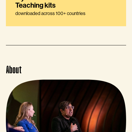
Teaching kits
downloaded across 100+ countries
About