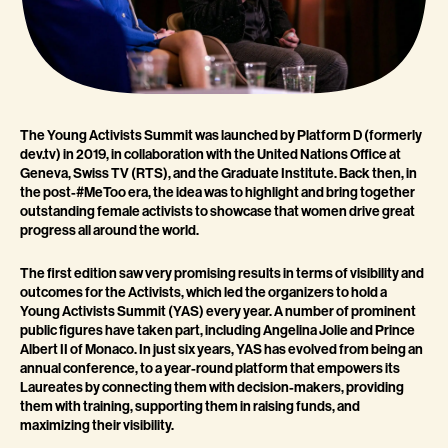
The Young Activists Summit was launched by Platform D (formerly
dev.tv) in 2019, in collaboration with the United Nations Office at
Geneva, Swiss TV (RTS), and the Graduate Institute. Back then, in
the post-#MeToo era, the idea was to highlight and bring together
outstanding female activists to showcase that women drive great
progress all around the world.
The first edition saw very promising results in terms of visibility and
outcomes for the Activists, which led the organizers to hold a
Young Activists Summit (YAS) every year. A number of prominent
public figures have taken part, including Angelina Jolie and Prince
Albert II of Monaco. In just six years, YAS has evolved from being an
annual conference, to a year-round platform that empowers its
Laureates by connecting them with decision-makers, providing
them with training, supporting them in raising funds, and
maximizing their visibility.