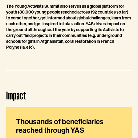
The Young Activists Summit also serves as a global platform for
youth (80,000 young people reached across 192 countries so far)
to come together, get informed about global challenges, learn from
each other, and get inspired to take action. YAS drives impact on
the ground all throughout the year by supporting its Activists to
carry out field projects in their communities (e.g. underground
schools for girls in Afghanistan, coral restoration in French
Polynesia, etc).
Impact
Thousands of beneficiaries
reached through YAS