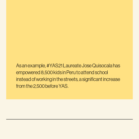
As an example, #YAS21 Laureate Jose Quisocala has
empowered 8,500 kids in Peru to attend school
instead of working in the streets, a significant increase
from the 2,500 before YAS.