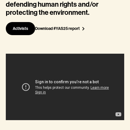
defending human rights and/or
protecting the environment.
Activists
Download #YAS25 report