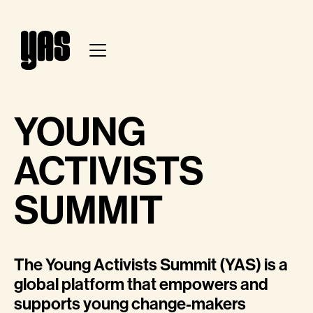
YOUNG
ACTIVISTS
SUMMIT
The Young Activists Summit (YAS) is a
global platform that empowers and
supports young change-makers