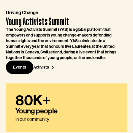
Driving Change
Young Activists Summit
The Young Activists Summit (YAS) is a global platform that
empowers and supports young change-makers defending
human rights and the environment. YAS culminates in a
Summit every year that honours five Laureates at the United
Nations in Geneva, Switzerland, during a live event that brings
together thousands of young people, online and onsite.
Events
Activists
80K+
Young people
in our community