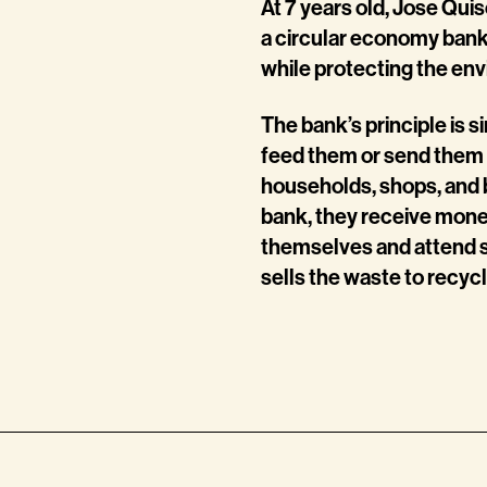
At 7 years old, Jose Qu
a circular economy bank
while protecting the en
The bank’s principle is s
feed them or send them 
households, shops, and 
bank, they receive money
themselves and attend s
sells the waste to recyc