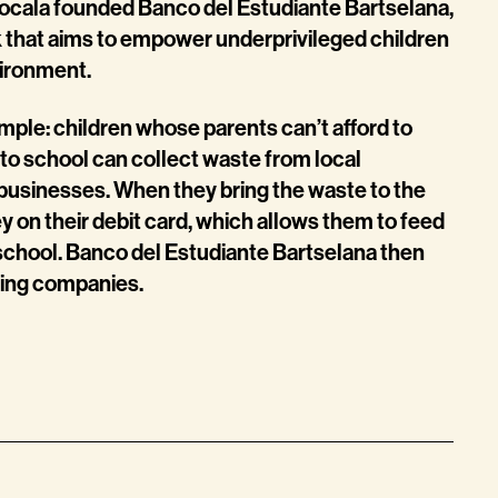
isocala founded Banco del Estudiante Bartselana,
 that aims to empower underprivileged children
vironment.
imple: children whose parents can’t afford to
to school can collect waste from local
businesses. When they bring the waste to the
 on their debit card, which allows them to feed
chool. Banco del Estudiante Bartselana then
ling companies.