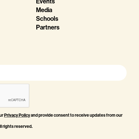
Events
Media
Schools
Partners
our
Privacy Policy
and provide consent to receive updates from our
l rights reserved.