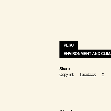
PERU
ENVIRONMENT AND CLIM
Share
Copy link
Facebook
X