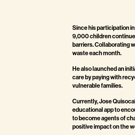
Since his participation 
9,000 children continu
barriers. Collaborating 
waste each month.
He also launched an init
care by paying with rec
vulnerable families.
Currently, Jose Quisocal
educational app to enco
to become agents of cha
positive impact on the w