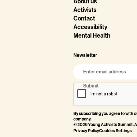
About us
Activists
Contact
Accessibility
Mental Health
Newsletter
By subscribing you agree to with 
company.
©
2026
Young Activists Summit. Al
Privacy Policy
Cookies Settings