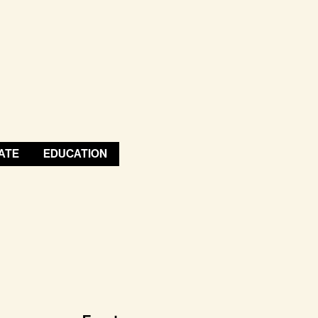
ATE
EDUCATION