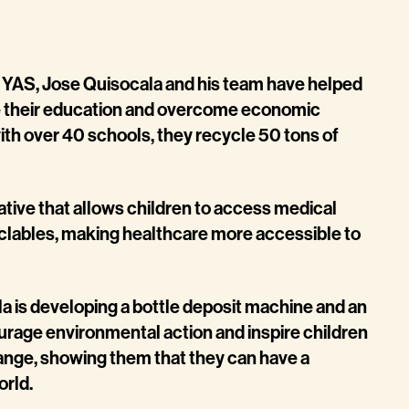
in YAS, Jose Quisocala and his team have helped
e their education and overcome economic
with over 40 schools, they recycle 50 tons of
iative that allows children to access medical
yclables, making healthcare more accessible to
a is developing a bottle deposit machine and an
urage environmental action and inspire children
nge, showing them that they can have a
orld.