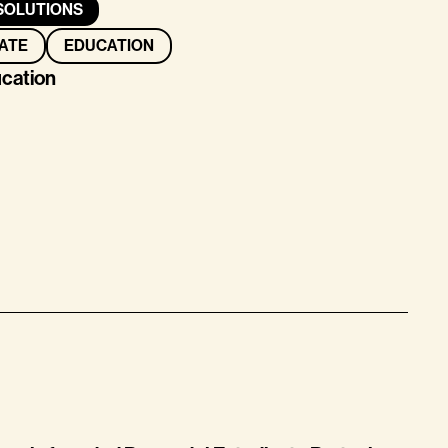
SOLUTIONS
ATE
EDUCATION
ucation