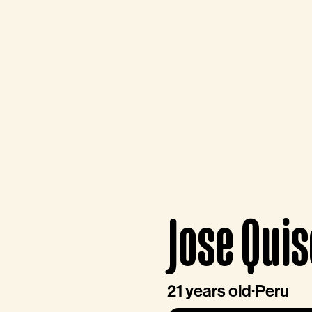
Jose Qui
21 years old
·
Peru