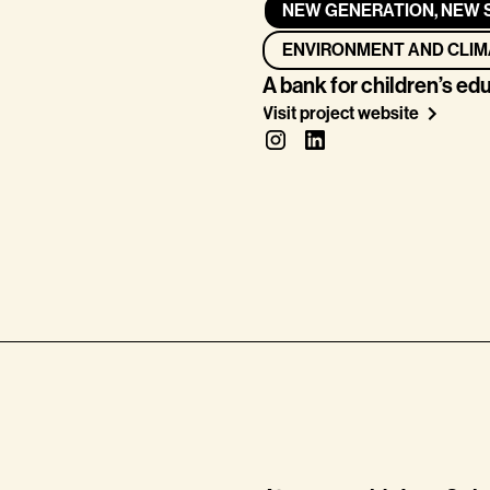
NEW GENERATION, NEW 
ENVIRONMENT AND CLIM
A bank for children’s ed
Visit project website