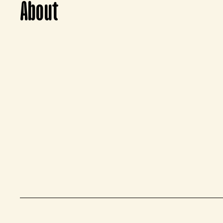
About