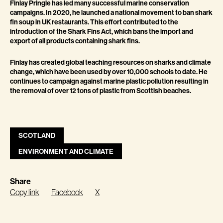
Finlay Pringle has led many successful marine conservation
campaigns. In 2020, he launched a national movement to ban shark
fin soup in UK restaurants. This effort contributed to the
introduction of the Shark Fins Act, which bans the import and
export of all products containing shark fins.
Finlay has created global teaching resources on sharks and climate
change, which have been used by over 10,000 schools to date. He
continues to campaign against marine plastic pollution resulting in
the removal of over 12 tons of plastic from Scottish beaches.
SCOTLAND
ENVIRONMENT AND CLIMATE
Share
Copy link
Facebook
X