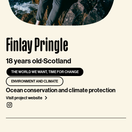
Finlay Pringle
18 years old
·
Scotland
THE WORLD WE WANT, TIME FOR CHANGE
ENVIRONMENT AND CLIMATE
Ocean conservation and climate protection
Visit project website