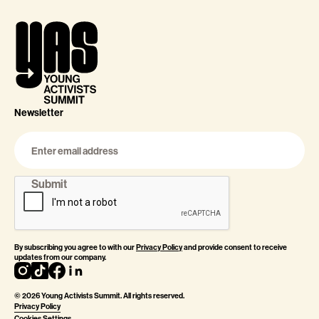
Newsletter
By subscribing you agree to with our
Privacy Policy
and provide consent to receive
updates from our company.
©
2026
Young Activists Summit. All rights reserved.
Privacy Policy
Cookies Settings