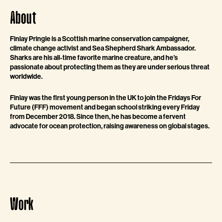
About
Finlay Pringle is a Scottish marine conservation campaigner,
climate change activist and Sea Shepherd Shark Ambassador.
Sharks are his all-time favorite marine creature, and he’s
passionate about protecting them as they are under serious threat
worldwide.
Finlay was the first young person in the UK to join the Fridays For
Future (FFF) movement and began school striking every Friday
from December 2018. Since then, he has become a fervent
advocate for ocean protection, raising awareness on global stages.
Work